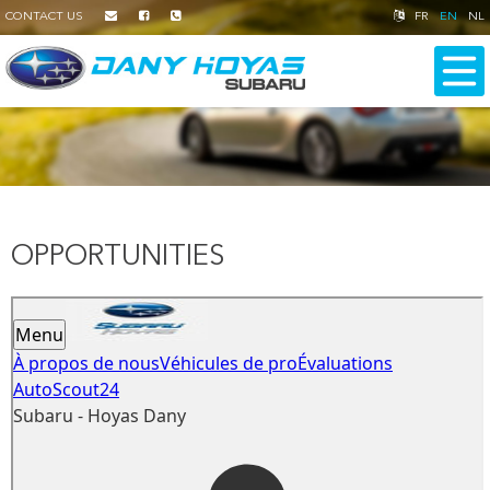
CONTACT US
FR
EN
NL
OPPORTUNITIES