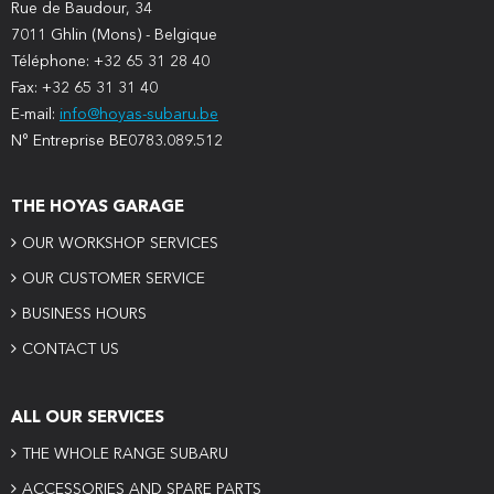
Rue de Baudour, 34
7011 Ghlin (Mons) - Belgique
Téléphone: +32 65 31 28 40
Fax: +32 65 31 31 40
E-mail:
info@hoyas-subaru.be
N° Entreprise BE0783.089.512
THE HOYAS GARAGE
OUR WORKSHOP SERVICES
OUR CUSTOMER SERVICE
BUSINESS HOURS
CONTACT US
ALL OUR SERVICES
THE WHOLE RANGE SUBARU
ACCESSORIES AND SPARE PARTS