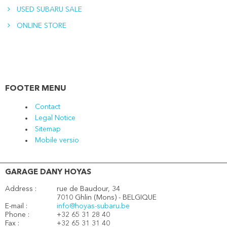
USED SUBARU SALE
ONLINE STORE
FOOTER MENU
Contact
Legal Notice
Sitemap
Mobile versio
GARAGE DANY HOYAS
Address :
rue de Baudour, 34
7010 Ghlin (Mons) - BELGIQUE
E-mail :
info@hoyas-subaru.be
Phone :
+32 65 31 28 40
Fax :
+32 65 31 31 40