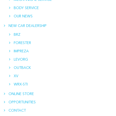
BODY SERVICE
OUR NEWS
NEW CAR DEALERSHIP
BRZ
FORESTER
IMPREZA
LEVORG
OUTBACK
XV
WRX-STI
ONLINE STORE
OPPORTUNITIES
CONTACT