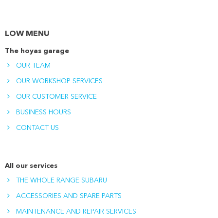
LOW MENU
The hoyas garage
OUR TEAM
OUR WORKSHOP SERVICES
OUR CUSTOMER SERVICE
BUSINESS HOURS
CONTACT US
All our services
THE WHOLE RANGE SUBARU
ACCESSORIES AND SPARE PARTS
MAINTENANCE AND REPAIR SERVICES