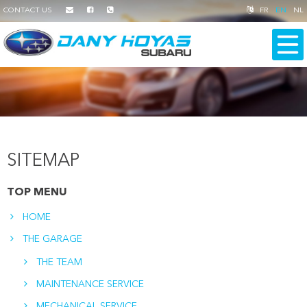
CONTACT US
FR
EN
NL
SITEMAP
TOP MENU
HOME
THE GARAGE
THE TEAM
MAINTENANCE SERVICE
MECHANICAL SERVICE