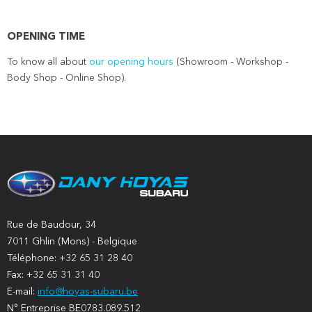
OPENING TIME
To know all about
our opening hours
(Showroom - Workshop -
Body Shop - Online Shop).
Rue de Baudour, 34
7011 Ghlin (Mons) - Belgique
Téléphone: +32 65 31 28 40
Fax: +32 65 31 31 40
E-mail:
info@hoyas-subaru.be
N° Entreprise BE0783.089.512