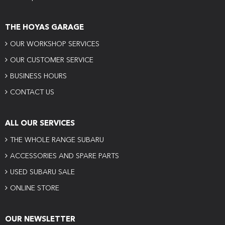
THE HOYAS GARAGE
OUR WORKSHOP SERVICES
OUR CUSTOMER SERVICE
BUSINESS HOURS
CONTACT US
ALL OUR SERVICES
THE WHOLE RANGE SUBARU
ACCESSORIES AND SPARE PARTS
USED SUBARU SALE
ONLINE STORE
OUR NEWSLETTER