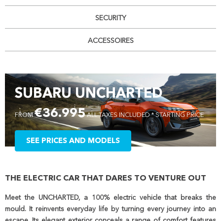
SECURITY
ACCESSOIRES
SUBARU UNCHARTED
€36.995
FROM
ALL TAXES INCLUDED * STARTING PRICE
SEE PRICES AND MODELS
THE ELECTRIC CAR THAT DARES TO VENTURE OUT
Meet the UNCHARTED, a 100% electric vehicle that breaks the
mould. It reinvents everyday life by turning every journey into an
escape. Its elegant exterior conceals a range of comfort features