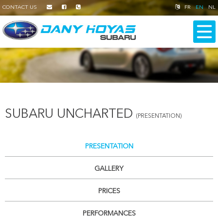
CONTACT US
FR
EN
NL
SUBARU UNCHARTED
(PRESENTATION)
PRESENTATION
GALLERY
PRICES
PERFORMANCES