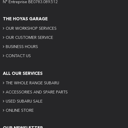
N° Entreprise BE0783.089.512
THE HOYAS GARAGE
OUR WORKSHOP SERVICES
OUR CUSTOMER SERVICE
BUSINESS HOURS
CONTACT US
ALL OUR SERVICES
THE WHOLE RANGE SUBARU
ACCESSORIES AND SPARE PARTS
USED SUBARU SALE
ONLINE STORE