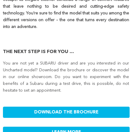
that leave nothing to be desired and cutting-edge safety
technology. You’re sure to find the model that suits you among the
different versions on offer – the one that turns every destination
into an adventure.
THE NEXT STEP IS FOR YOU ...
You are not yet a SUBARU driver and are you interested in our
Uncharted model? Download the brochure or discover the model
in our online showroom. Do you want to experiment with the
benefits of a Subaru during a test drive, this is possible, do not
hesitate to set an appointment.
DOWNLOAD THE BROCHURE