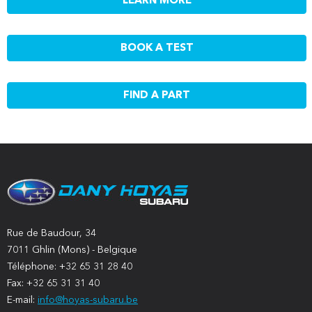
LEARN MORE
BOOK A TEST
FIND A PART
Rue de Baudour, 34
7011 Ghlin (Mons) - Belgique
Téléphone: +32 65 31 28 40
Fax: +32 65 31 31 40
E-mail:
info@hoyas-subaru.be