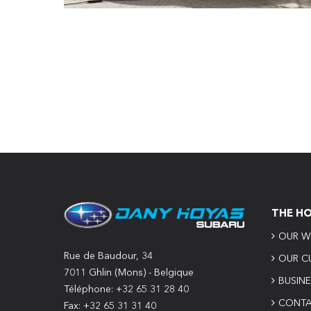
THE H
OUR W
Rue de Baudour, 34
OUR C
7011 Ghlin (Mons) - Belgique
BUSIN
Téléphone: +32 65 31 28 40
CONTA
Fax: +32 65 31 31 40