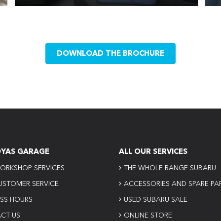
DOWNLOAD THE BROCHURE
OYAS GARAGE
ALL OUR SERVICES
ORKSHOP SERVICES
THE WHOLE RANGE SUBARU
USTOMER SERVICE
ACCESSORIES AND SPARE PA
ESS HOURS
USED SUBARU SALE
CT US
ONLINE STORE