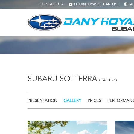
CONTACT US
INFO@HOYAS-SUBARU.BE
FA
SUBARU SOLTERRA
(GALLERY)
PRESENTATION
GALLERY
PRICES
PERFORMAN