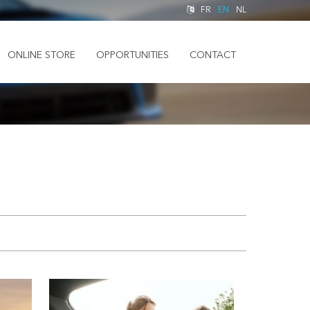
FR
EN
NL
ONLINE STORE
OPPORTUNITIES
CONTACT