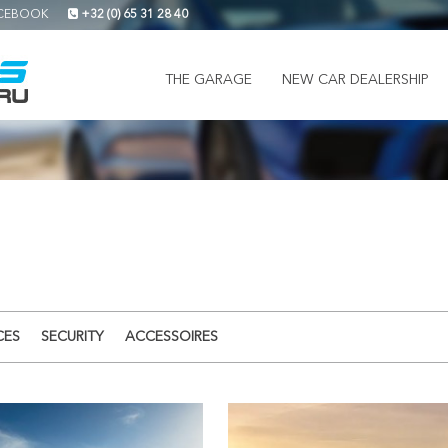
CEBOOK
+32 (0) 65 31 28 40
THE GARAGE
NEW CAR DEALERSHIP
CES
SECURITY
ACCESSOIRES