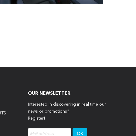
OUR NEWSLETTER
Interested in discovering in real time our
news or promotions?
RTS
Register!