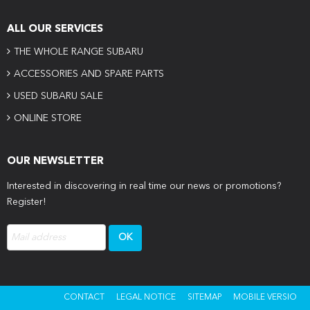
ALL OUR SERVICES
THE WHOLE RANGE SUBARU
ACCESSORIES AND SPARE PARTS
USED SUBARU SALE
ONLINE STORE
OUR NEWSLETTER
Interested in discovering in real time our news or promotions?
Register!
CONTACT
LEGAL NOTICE
SITEMAP
MOBILE VERSIO