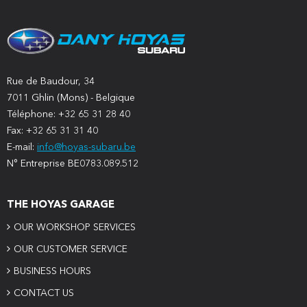
Rue de Baudour, 34
7011 Ghlin (Mons) - Belgique
Téléphone: +32 65 31 28 40
Fax: +32 65 31 31 40
E-mail:
info@hoyas-subaru.be
N° Entreprise BE0783.089.512
THE HOYAS GARAGE
OUR WORKSHOP SERVICES
OUR CUSTOMER SERVICE
BUSINESS HOURS
CONTACT US