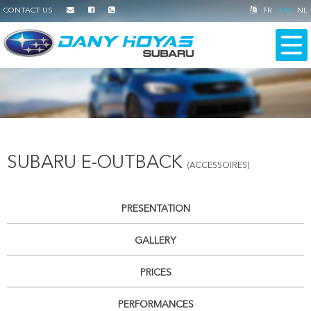
CONTACT US
FR
EN
NL
SUBARU E-OUTBACK
(ACCESSOIRES)
PRESENTATION
GALLERY
PRICES
PERFORMANCES