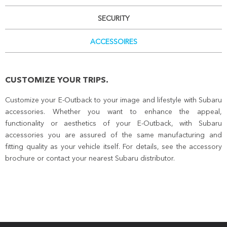
SECURITY
ACCESSOIRES
CUSTOMIZE YOUR TRIPS.
Customize your E-Outback to your image and lifestyle with Subaru
accessories. Whether you want to enhance the appeal,
functionality or aesthetics of your E-Outback, with Subaru
accessories you are assured of the same manufacturing and
fitting quality as your vehicle itself. For details, see the accessory
brochure or contact your nearest Subaru distributor.