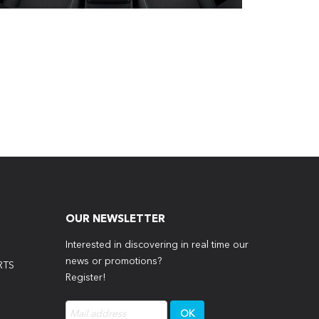
OUR NEWSLETTER
Interested in discovering in real time our
news or promotions?
RTS
Register!