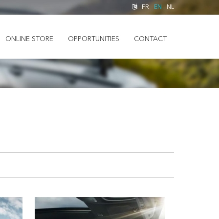
FR
EN
NL
ONLINE STORE
OPPORTUNITIES
CONTACT