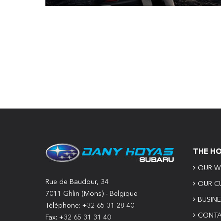
THE H
OUR W
Rue de Baudour, 34
OUR C
7011 Ghlin (Mons) - Belgique
BUSIN
Téléphone: +32 65 31 28 40
CONTA
Fax: +32 65 31 31 40