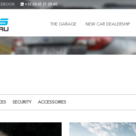
CEBOOK
+32 (0) 65 31 28 40
THE GARAGE
NEW CAR DEALERSHIP
CES
SECURITY
ACCESSOIRES