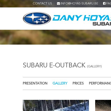
CONTACT US
INFO@HOYAS-SUBARU.BE
FA
SUBARU E-OUTBACK
(GALLERY)
PRESENTATION
GALLERY
PRICES
PERFORMAN