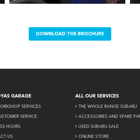
DOWNLOAD THE BROCHURE
OYAS GARAGE
ALL OUR SERVICES
ORKSHOP SERVICES
THE WHOLE RANGE SUBARU
USTOMER SERVICE
ACCESSORIES AND SPARE PA
ESS HOURS
USED SUBARU SALE
CT US
ONLINE STORE