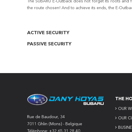
The SUBARU E-Outback does not forget its roots and fund
the route chosen! And to achieve its ends, the E-Outba
ACTIVE SECURITY
PASSIVE SECURITY
THE H
OUR W
Rue de Baudour, 34
OUR C
7011 Ghlin (Mons) - Belgique
BUSIN
Téléphone: +32 65 31 28 40