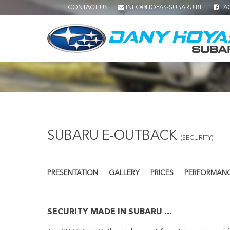
CONTACT US
INFO@HOYAS-SUBARU.BE
FA
SUBARU E-OUTBACK
(SECURITY)
PRESENTATION
GALLERY
PRICES
PERFORMAN
SECURITY MADE IN SUBARU ...