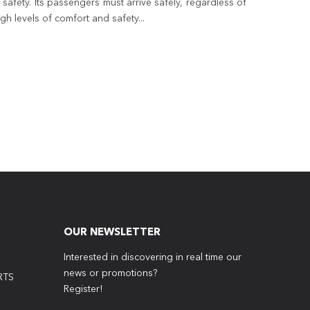
safety. Its passengers must arrive safely, regardless of
h levels of comfort and safety...
OUR NEWSLETTER
Interested in discovering in real time our
news or promotions?
RTS
Register!