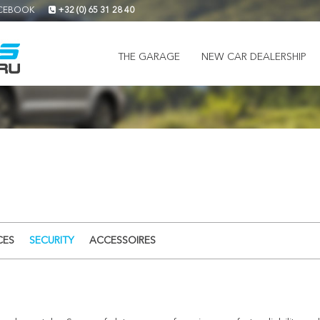
CEBOOK
+32 (0) 65 31 28 40
THE GARAGE
NEW CAR DEALERSHIP
CES
SECURITY
ACCESSOIRES