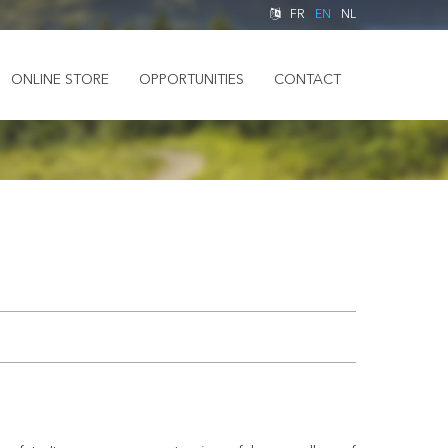
FR
EN
NL
ONLINE STORE
OPPORTUNITIES
CONTACT