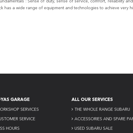
amentals : Sense of duty, sense of service, comfort, reliability and 
ck has a wide range of equipment and technologies to achieve very hig
OYAS GARAGE
ALL OUR SERVICES
ORKSHOP SERVICES
THE WHOLE RANGE SUBARU
USTOMER SERVICE
ACCESSORIES AND SPARE PA
ESS HOURS
USED SUBARU SALE